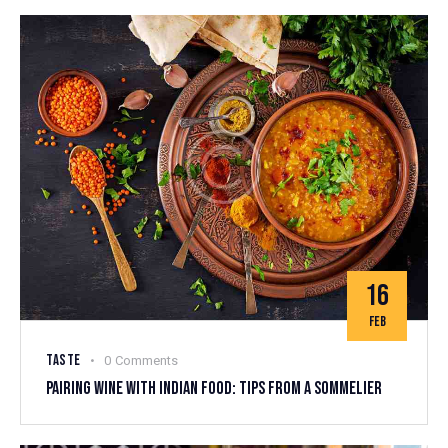
16
FEB
TASTE
0
Comments
PAIRING WINE WITH INDIAN FOOD: TIPS FROM A SOMMELIER