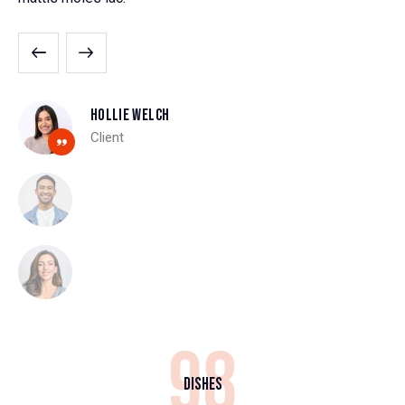
Hollie Welch
Client
98
Dishes