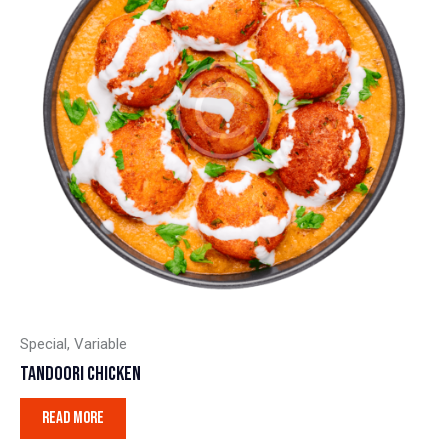
Special
,
Variable
TANDOORI CHICKEN
READ MORE