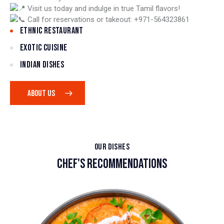
Visit us today and indulge in true Tamil flavors!
Call for reservations or takeout: +971-564323861
ETHNIC RESTAURANT
EXOTIC CUISINE
INDIAN DISHES
ABOUT US
OUR DISHES
CHEF'S RECOMMENDATIONS