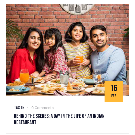
16
FEB
TASTE
0
Comments
BEHIND THE SCENES: A DAY IN THE LIFE OF AN INDIAN
RESTAURANT