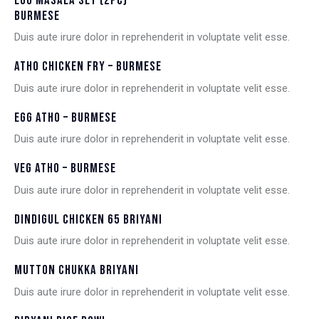
EGG MASALA SET (2PC) –
BURMESE
Duis aute irure dolor in reprehenderit in voluptate velit esse.
ATHO CHICKEN FRY – BURMESE
Duis aute irure dolor in reprehenderit in voluptate velit esse.
EGG ATHO – BURMESE
Duis aute irure dolor in reprehenderit in voluptate velit esse.
VEG ATHO – BURMESE
Duis aute irure dolor in reprehenderit in voluptate velit esse.
DINDIGUL CHICKEN 65 BRIYANI
Duis aute irure dolor in reprehenderit in voluptate velit esse.
MUTTON CHUKKA BRIYANI
Duis aute irure dolor in reprehenderit in voluptate velit esse.