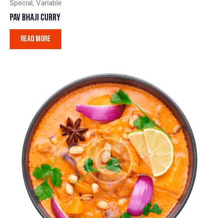
Special
,
Variable
PAV BHAJI CURRY
READ MORE