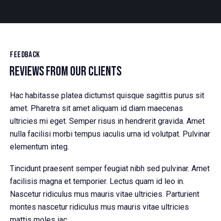
FEEDBACK
REVIEWS FROM OUR CLIENTS
Hac habitasse platea dictumst quisque sagittis purus sit
amet. Pharetra sit amet aliquam id diam maecenas
ultricies mi eget. Semper risus in hendrerit gravida. Amet
nulla facilisi morbi tempus iaculis urna id volutpat. Pulvinar
elementum integ.
Tincidunt praesent semper feugiat nibh sed pulvinar. Amet
facilisis magna et temporier. Lectus quam id leo in.
Nascetur ridiculus mus mauris vitae ultricies. Parturient
montes nascetur ridiculus mus mauris vitae ultricies
mattis moles iac.