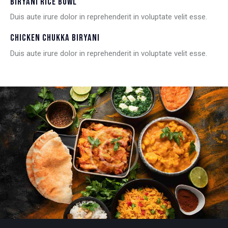
BIRYANI RICE BOWL
Duis aute irure dolor in reprehenderit in voluptate velit esse.
CHICKEN CHUKKA BIRYANI
Duis aute irure dolor in reprehenderit in voluptate velit esse.