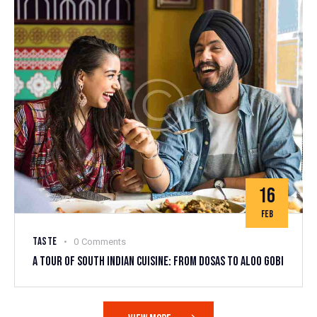
16
FEB
TASTE
0
Comments
A TOUR OF SOUTH INDIAN CUISINE: FROM DOSAS TO ALOO GOBI