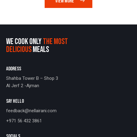
VIEW MORE
WE COOK ONLY
THE MOST
DELICIOUS
MEALS
ADDRESS
Shahba Tower B – Shop 3
Al Jerf 2 -Ajman
SAY HELLO
feedback@nellairani.com
+971 56 432 3861
SOCIALS