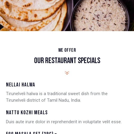
WE OFFER
OUR RESTAURANT SPECIALS
NELLAI HALWA
Tirunelveli halwa is a traditional sweet dish from the
Tirunelveli district of Tamil Nadu, India.
NATTU KOZHI MEALS
Duis aute irure dolor in reprehenderit in voluptate velit esse.