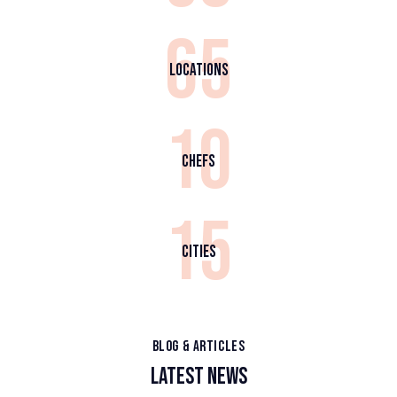
65
Locations
10
Chefs
15
Cities
BLOG & ARTICLES
LATEST NEWS