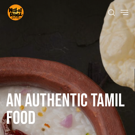
An Authentic Tamil
Food