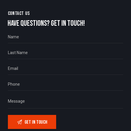
CONTACT US
HAVE QUESTIONS?
GET IN TOUCH!