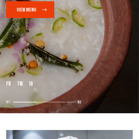
VIEW MENU
FB
TW
IG
01
02