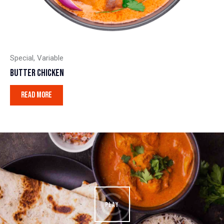
Special
,
Variable
BUTTER CHICKEN
READ MORE
PLAY