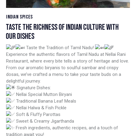
INDIAN SPICES
TASTE THE RICHNESS OF INDIAN CULTURE WITH
OUR DISHES
Taste the Tradition of Tamil Nadu!
Experience the authentic flavors of Tamil Nadu at Nellai Rani
Restaurant, where every bite tells a story of heritage and love.
From our aromatic biryanis to soulful sambar and crispy
dosas, we’ve crafted a menu to take your taste buds on a
delightful journey.
Signature Dishes:
Nellai Special Mutton Biryani
Traditional Banana Leaf Meals
Nellai Halwa & Fish Pickle
Soft & Fluffy Parottas
Sweet & Creamy Jigarthanda
Fresh ingredients, authentic recipes, and a touch of
tradition await you!