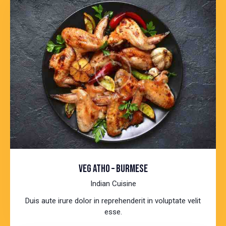
VEG ATHO – BURMESE
Indian Cuisine
Duis aute irure dolor in reprehenderit in voluptate velit
esse.