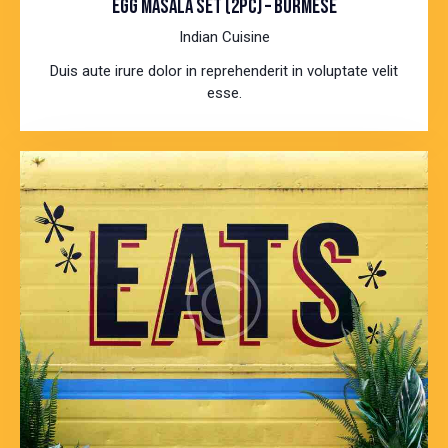
EGG MASALA SET (2PC) – BURMESE
Indian Cuisine
Duis aute irure dolor in reprehenderit in voluptate velit
esse.