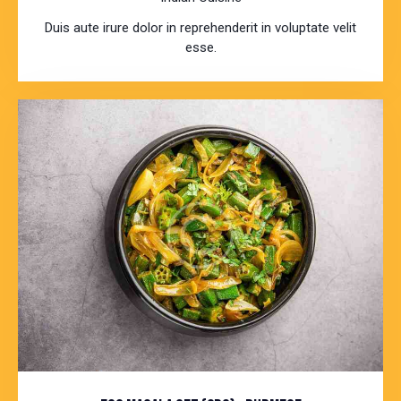
Duis aute irure dolor in reprehenderit in voluptate velit
esse.