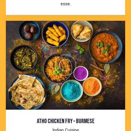
esse.
ATHO CHICKEN FRY – BURMESE
Indian Cuisine