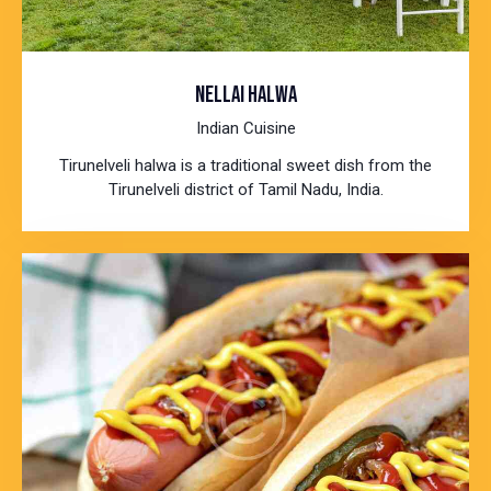
NELLAI HALWA
Indian Cuisine
Tirunelveli halwa is a traditional sweet dish from the
Tirunelveli district of Tamil Nadu, India.