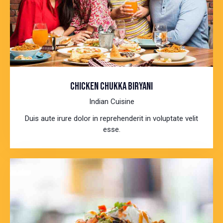
CHICKEN CHUKKA BIRYANI
Indian Cuisine
Duis aute irure dolor in reprehenderit in voluptate velit
esse.