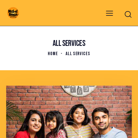
ALL SERVICES
HOME
ALL SERVICES