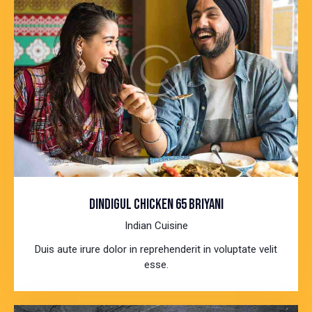
DINDIGUL CHICKEN 65 BRIYANI
Indian Cuisine
Duis aute irure dolor in reprehenderit in voluptate velit
esse.