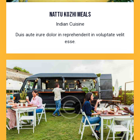
NATTU KOZHI MEALS
Indian Cuisine
Duis aute irure dolor in reprehenderit in voluptate velit
esse.