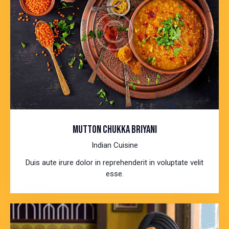
MUTTON CHUKKA BRIYANI
Indian Cuisine
Duis aute irure dolor in reprehenderit in voluptate velit
esse.