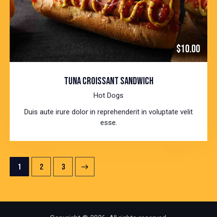
$10.00
TUNA CROISSANT SANDWICH
Hot Dogs
Duis aute irure dolor in reprehenderit in voluptate velit
esse.
POSTS
Page
1
>
Page
2
Page
3
PAGINATION