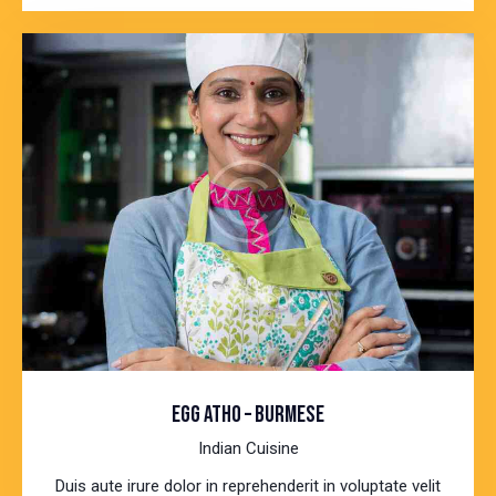
EGG ATHO – BURMESE
Indian Cuisine
Duis aute irure dolor in reprehenderit in voluptate velit