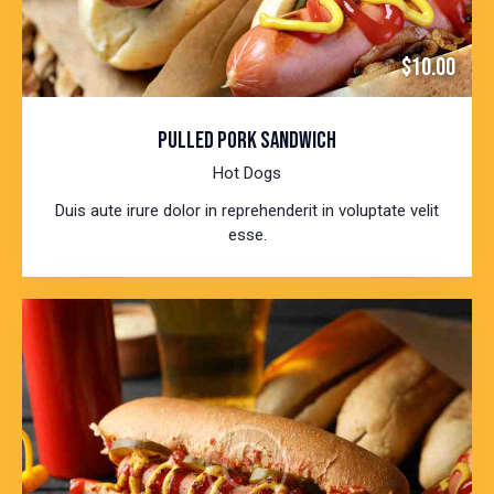
$10.00
PULLED PORK SANDWICH
Hot Dogs
Duis aute irure dolor in reprehenderit in voluptate velit
esse.