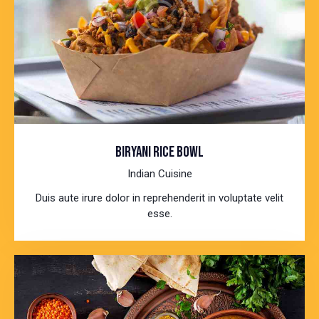
BIRYANI RICE BOWL
Indian Cuisine
Duis aute irure dolor in reprehenderit in voluptate velit
esse.