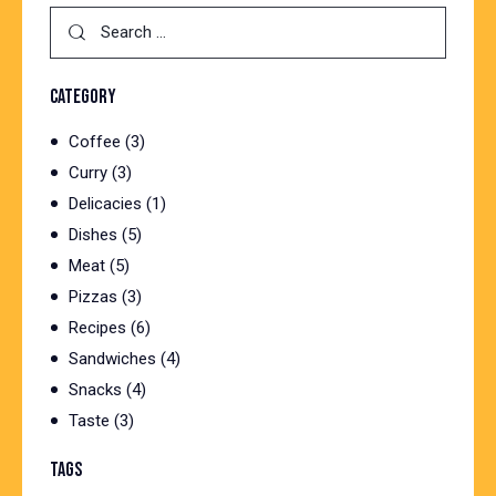
Search
for:
CATEGORY
Coffee
(3)
Curry
(3)
Delicacies
(1)
Dishes
(5)
Meat
(5)
Pizzas
(3)
Recipes
(6)
Sandwiches
(4)
Snacks
(4)
Taste
(3)
TAGS