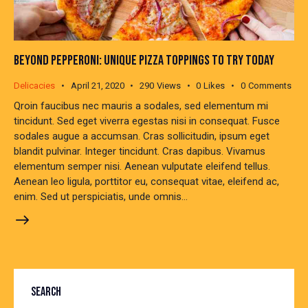
BEYOND PEPPERONI: UNIQUE PIZZA TOPPINGS TO TRY TODAY
Delicacies
April 21, 2020
290
Views
0
Likes
0
Comments
Qroin faucibus nec mauris a sodales, sed elementum mi
tincidunt. Sed eget viverra egestas nisi in consequat. Fusce
sodales augue a accumsan. Cras sollicitudin, ipsum eget
blandit pulvinar. Integer tincidunt. Cras dapibus. Vivamus
elementum semper nisi. Aenean vulputate eleifend tellus.
Aenean leo ligula, porttitor eu, consequat vitae, eleifend ac,
enim. Sed ut perspiciatis, unde omnis…
SEARCH