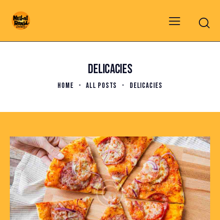
DELICACIES
HOME
ALL POSTS
DELICACIES