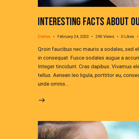
INTERESTING FACTS ABOUT O
Dishes
February 24, 2023
290
Views
0
Likes
Qroin faucibus nec mauris a sodales, sed e
in consequat. Fusce sodales augue a accumsa
Integer tincidunt. Cras dapibus. Vivamus e
tellus. Aenean leo ligula, porttitor eu, conse
unde omnis…