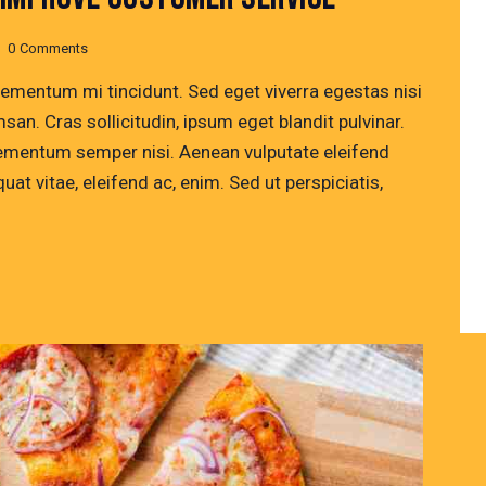
0
Comments
lementum mi tincidunt. Sed eget viverra egestas nisi
n. Cras sollicitudin, ipsum eget blandit pulvinar.
lementum semper nisi. Aenean vulputate eleifend
quat vitae, eleifend ac, enim. Sed ut perspiciatis,