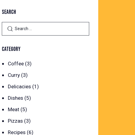
SEARCH
Search
for:
CATEGORY
Coffee
(3)
Curry
(3)
Delicacies
(1)
Dishes
(5)
Meat
(5)
Pizzas
(3)
Recipes
(6)