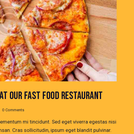
 AT OUR FAST FOOD RESTAURANT
0
Comments
lementum mi tincidunt. Sed eget viverra egestas nisi
n. Cras sollicitudin, ipsum eget blandit pulvinar.