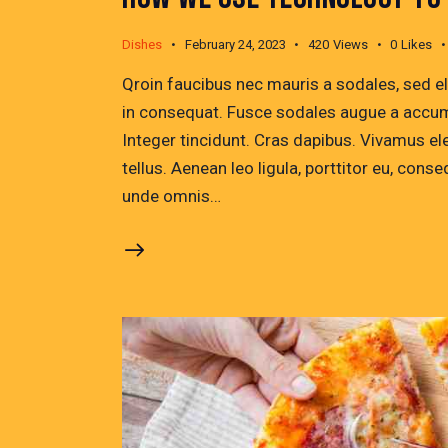
Dishes
February 24, 2023
420
Views
0
Likes
Qroin faucibus nec mauris a sodales, sed e
in consequat. Fusce sodales augue a accumsa
Integer tincidunt. Cras dapibus. Vivamus e
tellus. Aenean leo ligula, porttitor eu, conse
unde omnis…