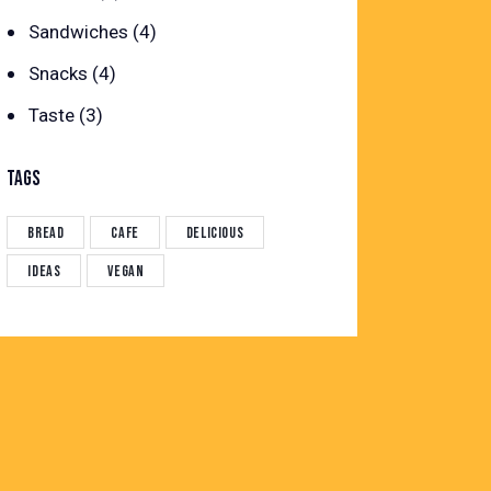
Sandwiches
(4)
Snacks
(4)
Taste
(3)
TAGS
Bread
Cafe
Delicious
Ideas
Vegan