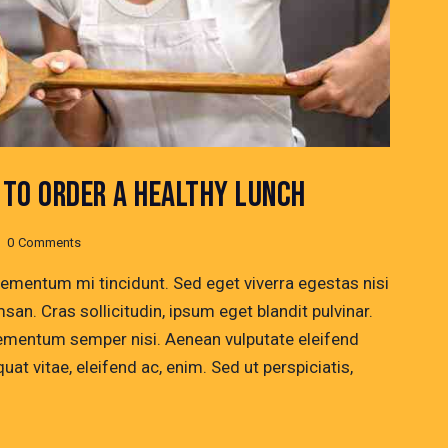
TO ORDER A HEALTHY LUNCH
0
Comments
lementum mi tincidunt. Sed eget viverra egestas nisi
n. Cras sollicitudin, ipsum eget blandit pulvinar.
lementum semper nisi. Aenean vulputate eleifend
quat vitae, eleifend ac, enim. Sed ut perspiciatis,