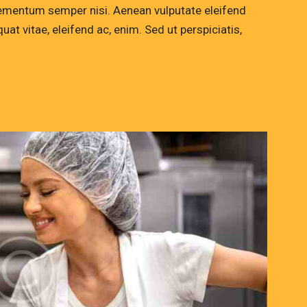
lementum semper nisi. Aenean vulputate eleifend
quat vitae, eleifend ac, enim. Sed ut perspiciatis,