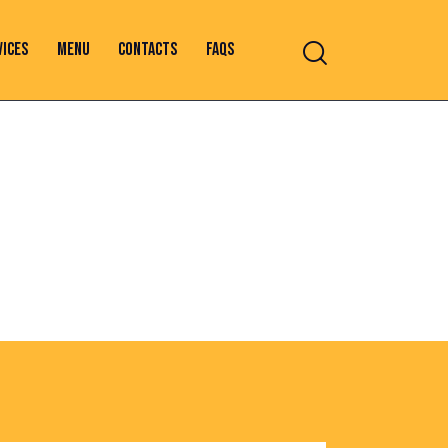
VICES
MENU
CONTACTS
FAQS