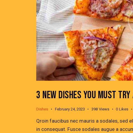
3 NEW DISHES YOU MUST TRY
Dishes
February 24, 2023
398
Views
0
Likes
Qroin faucibus nec mauris a sodales, sed e
in consequat. Fusce sodales augue a accumsa