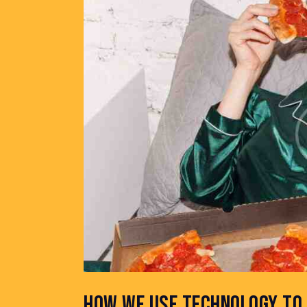
HOW WE USE TECHNOLOGY TO 