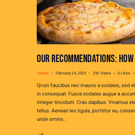
OUR RECOMMENDATIONS: HOW 
Dishes
February 24, 2023
292
Views
0
Likes
Qroin faucibus nec mauris a sodales, sed e
in consequat. Fusce sodales augue a accumsa
Integer tincidunt. Cras dapibus. Vivamus e
tellus. Aenean leo ligula, porttitor eu, conse
unde omnis…