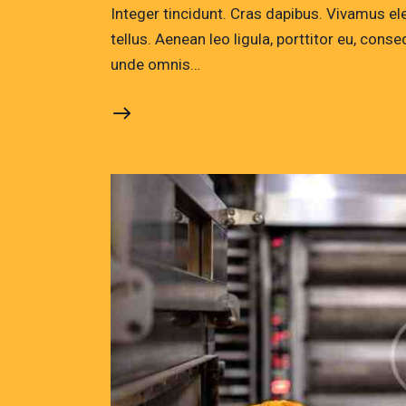
Integer tincidunt. Cras dapibus. Vivamus e
tellus. Aenean leo ligula, porttitor eu, conse
unde omnis…