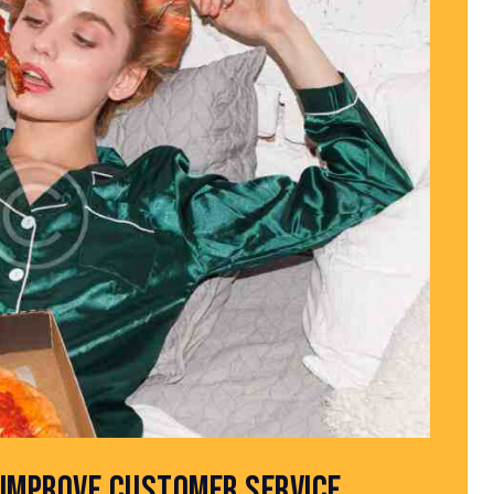
IMPROVE CUSTOMER SERVICE