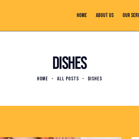
HOME
ABOUT US
OUR SER
DISHES
HOME
ALL POSTS
DISHES