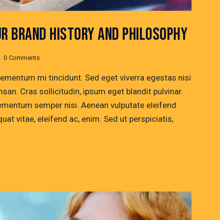
UR BRAND HISTORY AND PHILOSOPHY
0
Comments
lementum mi tincidunt. Sed eget viverra egestas nisi
n. Cras sollicitudin, ipsum eget blandit pulvinar.
lementum semper nisi. Aenean vulputate eleifend
quat vitae, eleifend ac, enim. Sed ut perspiciatis,