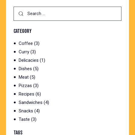
Search
for:
CATEGORY
Coffee
(3)
Curry
(3)
Delicacies
(1)
Dishes
(5)
Meat
(5)
Pizzas
(3)
Recipes
(6)
Sandwiches
(4)
Snacks
(4)
Taste
(3)
TAGS