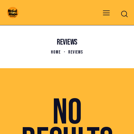
REVIEWS
HOME
REVIEWS
NO